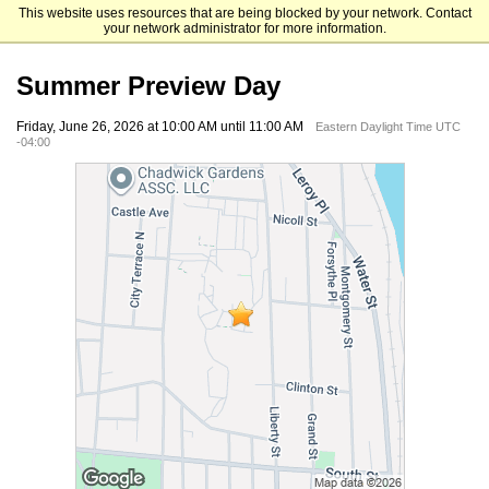
This website uses resources that are being blocked by your network. Contact
Mount Saint Mary College
your network administrator for more information.
Summer Preview Day
Friday, June 26, 2026 at 10:00 AM until 11:00 AM
Eastern Daylight Time UTC
-04:00