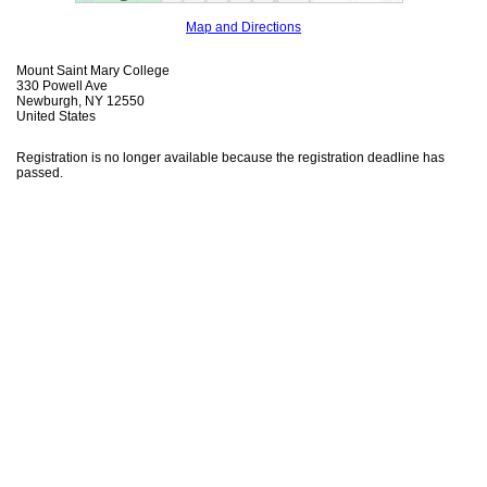
Map and Directions
Mount Saint Mary College
330 Powell Ave
Newburgh, NY 12550
United States
Registration is no longer available because the registration deadline has
passed.