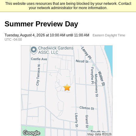
This website uses resources that are being blocked by your network. Contact
Mount Saint Mary College
your network administrator for more information.
Summer Preview Day
Tuesday, August 4, 2026 at 10:00 AM until 11:00 AM
Eastern Daylight Time
UTC -04:00