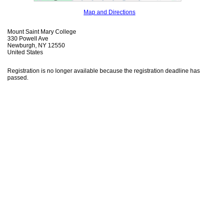
Map and Directions
Mount Saint Mary College
330 Powell Ave
Newburgh, NY 12550
United States
Registration is no longer available because the registration deadline has
passed.