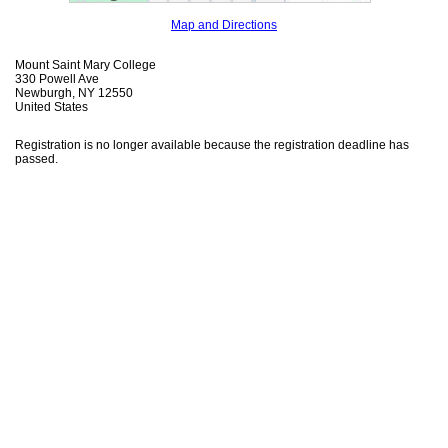
Map and Directions
Mount Saint Mary College
330 Powell Ave
Newburgh, NY 12550
United States
Registration is no longer available because the registration deadline has
passed.