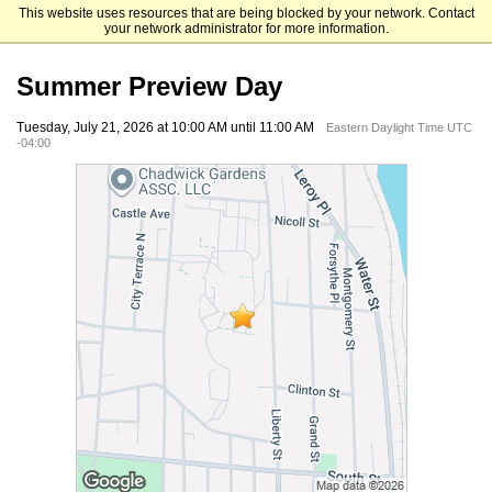
This website uses resources that are being blocked by your network. Contact
Mount Saint Mary College
your network administrator for more information.
Summer Preview Day
Tuesday, July 21, 2026 at 10:00 AM until 11:00 AM
Eastern Daylight Time UTC
-04:00