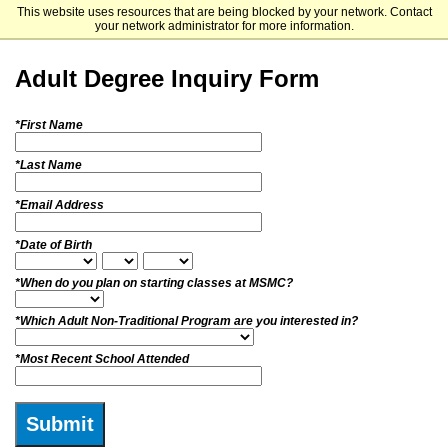
This website uses resources that are being blocked by your network. Contact
Mount Saint Mary College
your network administrator for more information.
Adult Degree Inquiry Form
*First Name
*Last Name
*Email Address
*Date of Birth
*When do you plan on starting classes at MSMC?
*Which Adult Non-Traditional Program are you interested in?
*Most Recent School Attended
Submit