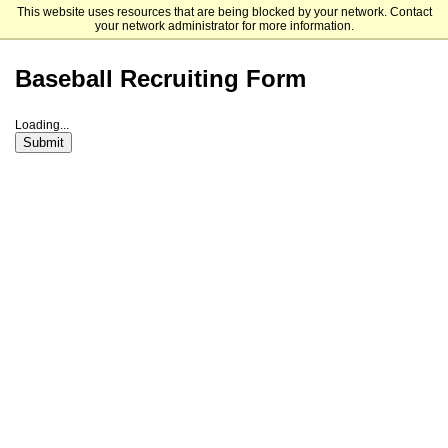
This website uses resources that are being blocked by your network. Contact
Mount Saint Mary College
your network administrator for more information.
Baseball Recruiting Form
Loading...
Submit